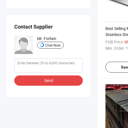
Contact Supplier
Best Selling
Stainless Ste
Mr. Forben
Direct Sales 
FOB Price:
U
Chat Now
Plate Stainle
Min. Order:
1
Sen
Send