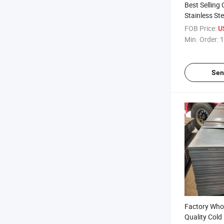
Best Selling
Stainless Ste
Global Sell
FOB Price:
U
Min. Order:
1
Sen
Factory Who
Quality Cold