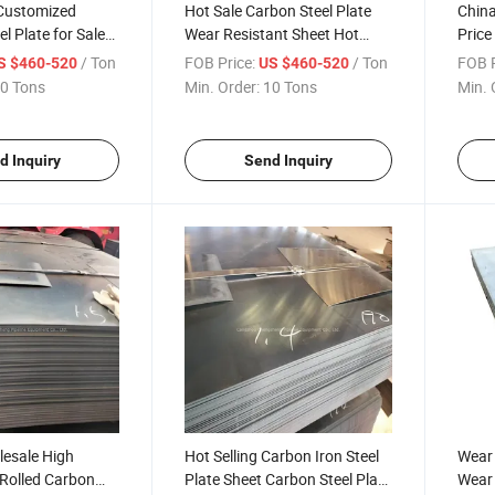
 Customized
Hot Sale Carbon Steel Plate
China
el Plate for Sale
Wear Resistant Sheet Hot
Price
Rolled Steel Sheet Customized
Plate
/ Ton
FOB Price:
/ Ton
FOB P
S $460-520
US $460-520
Size Global Sell
0 Tons
Min. Order:
10 Tons
Min. 
d Inquiry
Send Inquiry
lesale High
Hot Selling Carbon Iron Steel
Wear 
 Rolled Carbon
Plate Sheet Carbon Steel Plate
Wear 