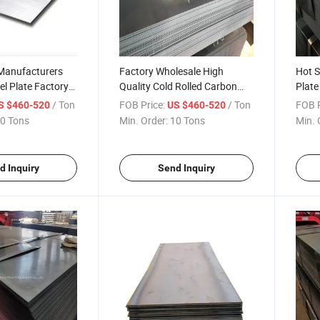
 Manufacturers
Factory Wholesale High
Hot S
el Plate Factory
Quality Cold Rolled Carbon
Plate
Stainless Steel
Steel Sheet Plate
for S
/ Ton
FOB Price:
/ Ton
FOB P
S $460-520
US $460-520
ss Steel Plates
0 Tons
Min. Order:
10 Tons
Min. 
d Inquiry
Send Inquiry