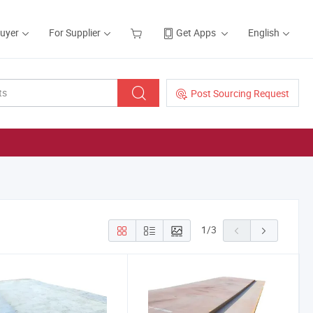
Buyer
For Supplier
Get Apps
English
Post Sourcing Request
1
/
3