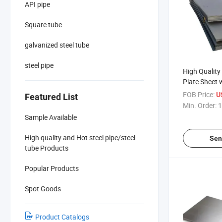
API pipe
Square tube
galvanized steel tube
steel pipe
High Quality 
Plate Sheet 
Bending Pun
FOB Price:
U
Featured List
Min. Order:
1
Sample Available
High quality and Hot steel pipe/steel
Sen
tube Products
Popular Products
Spot Goods
Product Catalogs