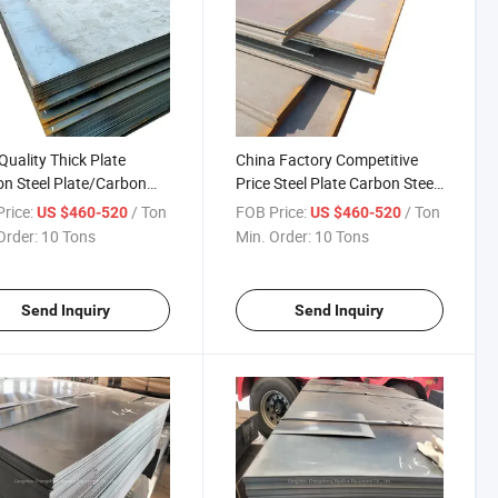
Quality Thick Plate
China Factory Competitive
n Steel Plate/Carbon
Price Steel Plate Carbon Steel
 Plate/Sheet Structural
Plate
rice:
/ Ton
FOB Price:
/ Ton
US $460-520
US $460-520
 Steel
Order:
10 Tons
Min. Order:
10 Tons
Send Inquiry
Send Inquiry