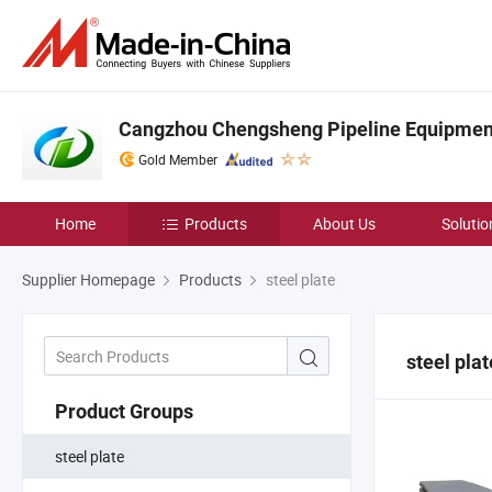
Cangzhou Chengsheng Pipeline Equipment 
Gold Member
Home
Products
About Us
Solutio
Supplier Homepage
Products
steel plate
steel plat
Product Groups
steel plate