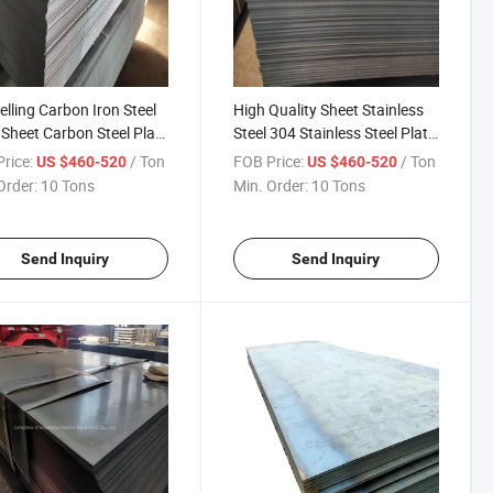
elling Carbon Iron Steel
High Quality Sheet Stainless
 Sheet Carbon Steel Plate
Steel 304 Stainless Steel Plate
hip Building
Price Stainless Steel Sheet for
rice:
/ Ton
FOB Price:
/ Ton
US $460-520
US $460-520
Engineer Building
Order:
10 Tons
Min. Order:
10 Tons
Send Inquiry
Send Inquiry