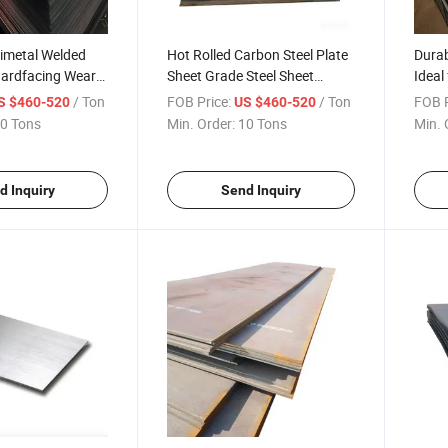
Bimetal Welded
Hot Rolled Carbon Steel Plate
Durab
Hardfacing Wear
Sheet Grade Steel Sheet
Ideal 
el Plate Global
Global Sell
and L
/ Ton
FOB Price:
/ Ton
FOB P
S $460-520
US $460-520
Steel 
0 Tons
Min. Order:
10 Tons
Min. 
d Inquiry
Send Inquiry