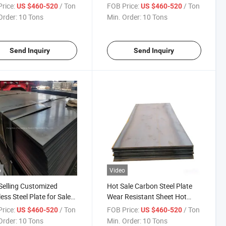
tant Steel Plate Global
Global Sale
rice:
/ Ton
FOB Price:
/ Ton
US $460-520
US $460-520
Order:
10 Tons
Min. Order:
10 Tons
Send Inquiry
Send Inquiry
o
Video
Selling Customized
Hot Sale Carbon Steel Plate
less Steel Plate for Sale
Wear Resistant Sheet Hot
l Sale
Rolled Steel Sheet Customized
rice:
/ Ton
FOB Price:
/ Ton
US $460-520
US $460-520
Size Global Sale
Order:
10 Tons
Min. Order:
10 Tons