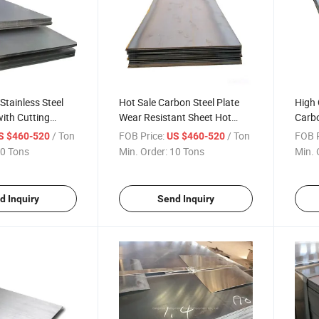
Stainless Steel
Hot Sale Carbon Steel Plate
High 
with Cutting
Wear Resistant Sheet Hot
Carbo
ching Services
Rolled Steel Sheet Customized
Steel
/ Ton
FOB Price:
/ Ton
FOB P
S $460-520
US $460-520
Size
Metal
0 Tons
Min. Order:
10 Tons
Min. 
d Inquiry
Send Inquiry