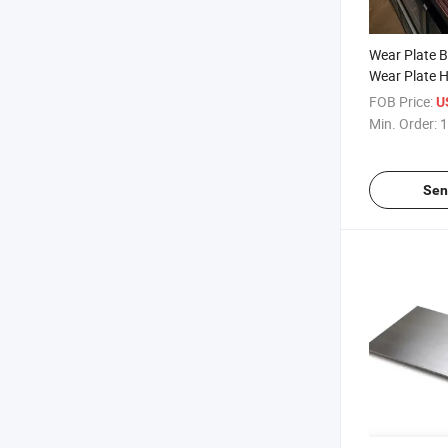
Wear Plate 
Wear Plate 
Resistant Ste
FOB Price:
U
Sell
Min. Order:
1
Sen