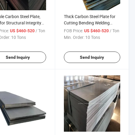
le Carbon Steel Plate,
Thick Carbon Steel Plate for
for Structural Integrity
Cutting Bending Welding
ong-Lasting Use Carbon
Punching Wear Resistant
rice:
/ Ton
FOB Price:
/ Ton
US $460-520
US $460-520
Plate Global Sell
Steel Sheet Global Sell
Order:
10 Tons
Min. Order:
10 Tons
Send Inquiry
Send Inquiry