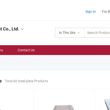
Sign In
For 
Co., Ltd.
In This Site
ns
Contact Us
e
Total 60 steel plate Products