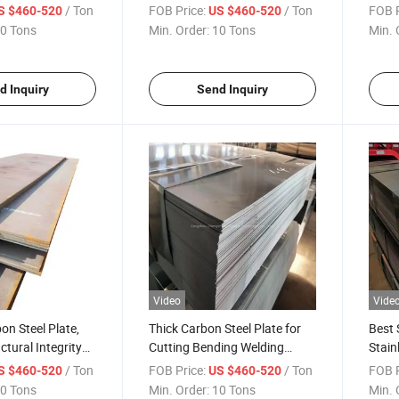
late Global Sell
for Ship Building Global Sell
Resis
/ Ton
FOB Price:
/ Ton
FOB P
S $460-520
US $460-520
Sale
0 Tons
Min. Order:
10 Tons
Min. 
d Inquiry
Send Inquiry
Video
Vide
on Steel Plate,
Thick Carbon Steel Plate for
Best 
uctural Integrity
Cutting Bending Welding
Stain
sting Use Carbon
Punching Wear Resistant
Globa
/ Ton
FOB Price:
/ Ton
FOB P
S $460-520
US $460-520
lobal Sale
Steel Sheet Global Sale
0 Tons
Min. Order:
10 Tons
Min. 