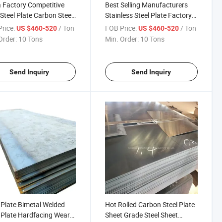
 Factory Competitive
Best Selling Manufacturers
 Steel Plate Carbon Steel
Stainless Steel Plate Factory
 Global Sell
Direct Sales Stainless Steel
rice:
/ Ton
FOB Price:
/ Ton
US $460-520
US $460-520
Plate Stainless Steel Plates
Order:
10 Tons
Min. Order:
10 Tons
Global Sell
Send Inquiry
Send Inquiry
Plate Bimetal Welded
Hot Rolled Carbon Steel Plate
Plate Hardfacing Wear
Sheet Grade Steel Sheet