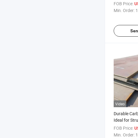
Steel Sheet P
FOB Price:
U
Min. Order:
1
Sen
Video
Durable Carb
Ideal for Str
and Long-La
FOB Price:
U
Steel Plate G
Min. Order:
1