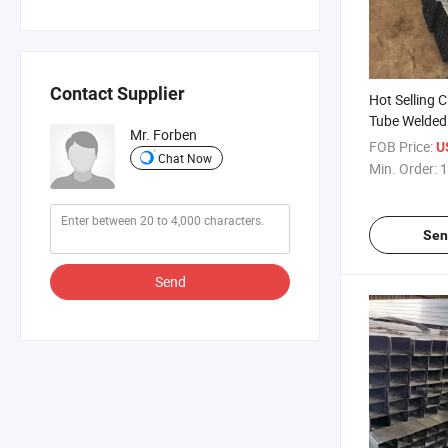
Contact Supplier
Hot Selling 
Tube Welded
Mr. Forben
Steel Round 
FOB Price:
U
Chat Now
Price Gi Pipe
Min. Order:
1
Sen
Send