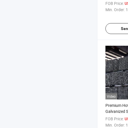
Rectangular 
FOB Price:
U
Supplier Rec
Min. Order:
1
Galvanized St
Sen
Video
Premium Hot
Galvanized S
Constructio
FOB Price:
U
Min. Order:
1