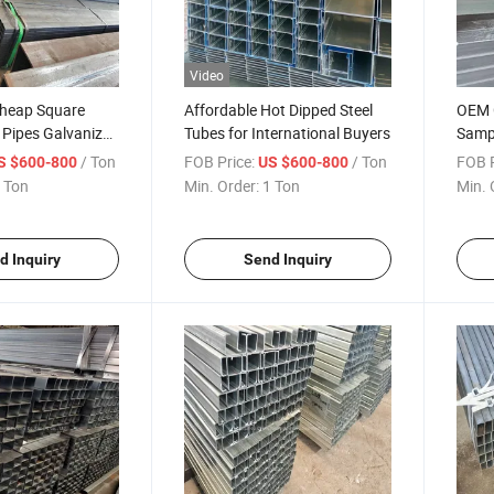
Video
Cheap Square
Affordable Hot Dipped Steel
OEM G
 Pipes Galvanized
Tubes for International Buyers
Samp
Scaffolding Pipe
Recta
/ Ton
FOB Price:
/ Ton
FOB P
S $600-800
US $600-800
 Price
Suppl
 Ton
Min. Order:
1 Ton
Min. 
Galva
d Inquiry
Send Inquiry