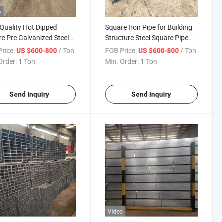
o
Quality Hot Dipped
Square Iron Pipe for Building
e Pre Galvanized Steel
Structure Steel Square Pipe
Steel Hollow Section Global
rice:
/ Ton
FOB Price:
/ Ton
US $600-800
US $600-800
Sell
Order:
1 Ton
Min. Order:
1 Ton
Send Inquiry
Send Inquiry
Video