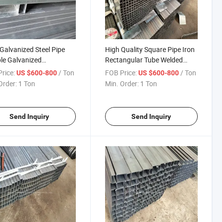
alvanized Steel Pipe
High Quality Square Pipe Iron
le Galvanized
Rectangular Tube Welded
ngular Steel Tube
Square Steel Pipes for
rice:
/ Ton
FOB Price:
/ Ton
US $600-800
US $600-800
ier Rectangular Tube
Playground Facilities
Order:
1 Ton
Min. Order:
1 Ton
nized Steel
Send Inquiry
Send Inquiry