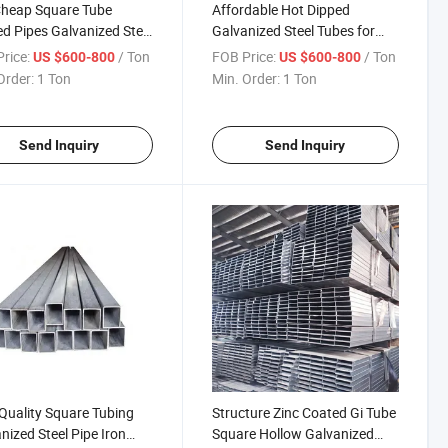
Cheap Square Tube
Affordable Hot Dipped
d Pipes Galvanized Steel
Galvanized Steel Tubes for
 Scaffolding Pipe Price
Global Distribution
rice:
/ Ton
FOB Price:
/ Ton
US $600-800
US $600-800
pe Price Global Sell
Order:
1 Ton
Min. Order:
1 Ton
Send Inquiry
Send Inquiry
Quality Square Tubing
Structure Zinc Coated Gi Tube
nized Steel Pipe Iron
Square Hollow Galvanized