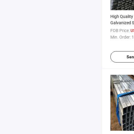
High Quality
Galvanized S
Rectangular 
FOB Price:
U
Min. Order:
1
Sen