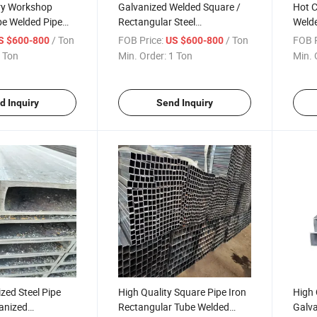
ory Workshop
Galvanized Welded Square /
Hot 
be Welded Pipe
Rectangular Steel
Welde
eel Square Tube
Pipe/Tube/Hollow Section
Round
/ Ton
FOB Price:
/ Ton
FOB P
S $600-800
US $600-800
 Steel Pipe Prices
Prefab House Steel Pipe
Gi Pi
 Ton
Min. Order:
1 Ton
Min. 
Global Sell
d Inquiry
Send Inquiry
zed Steel Pipe
High Quality Square Pipe Iron
High 
anized
Rectangular Tube Welded
Galva