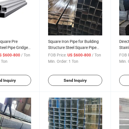
Square Pre
Square Iron Pipe for Building
Direc
teel Pipe Gridge
Structure Steel Square Pipe
Stain
pe for
Steel Hollow Section
Stain
/ Ton
FOB Price:
/ Ton
FOB P
S $600-800
US $600-800
n
304 S
 Ton
Min. Order:
1 Ton
Min. 
d Inquiry
Send Inquiry