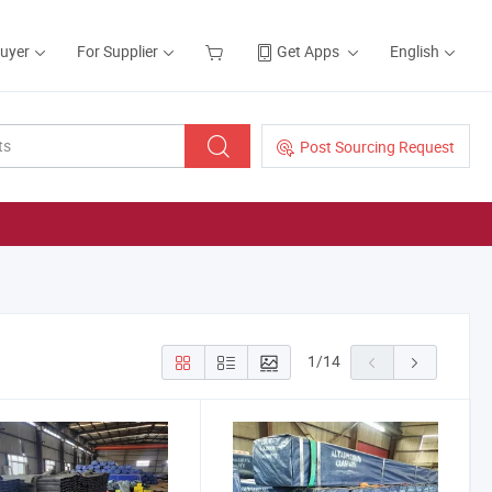
Buyer
For Supplier
Get Apps
English
Post Sourcing Request
1
/
14