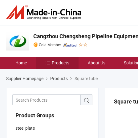
Cangzhou Chengsheng Pipeline Equipment 
Gold Member
Home
Products
About Us
Solutio
Supplier Homepage
Products
Square tube
Square t
Product Groups
steel plate