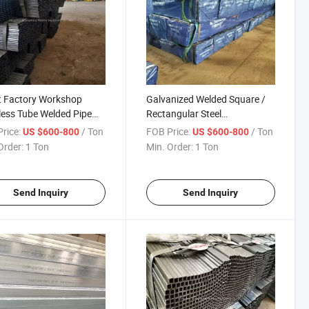
t Factory Workshop
Galvanized Welded Square /
less Tube Welded Pipe
Rectangular Steel
less Steel Square Tube
Pipe/Tube/Hollow Section
rice:
/ Ton
FOB Price:
/ Ton
US $600-800
US $600-800
tainless Steel Pipe Prices
Prefab House Steel Pipe
Order:
1 Ton
Min. Order:
1 Ton
Send Inquiry
Send Inquiry