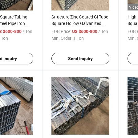
Vide
 Square Tubing
Structure Zinc Coated Gi Tube
High-
teel Pipe Iron
Square Hollow Galvanized
Squar
Tube Price
Welded Steel Pipe Metal
Pipes
/ Ton
FOB Price:
/ Ton
FOB P
S $600-800
US $600-800
Rectangular Tube Price
 Ton
Min. Order:
1 Ton
Min. 
Galvanized Square Tube
d Inquiry
Send Inquiry