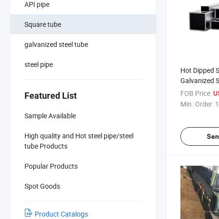
API pipe
Square tube
galvanized steel tube
steel pipe
Hot Dipped 
Galvanized S
Galvanize Pi
FOB Price:
U
Featured List
Constructio
Min. Order:
1
Sample Available
High quality and Hot steel pipe/steel
Sen
tube Products
Popular Products
Spot Goods
Product Catalogs