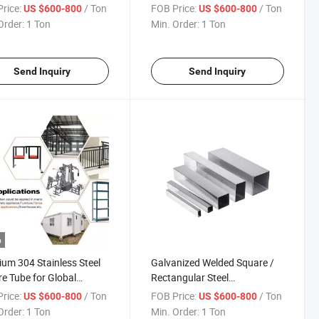
ngular Tube Price Global
Welded Steel Pipe Metal
rice:
/ Ton
FOB Price:
/ Ton
US $600-800
US $600-800
Rectangular Tube Price
Order:
1 Ton
Min. Order:
1 Ton
Galvanized Square Tube
Global Sell
Send Inquiry
Send Inquiry
o
um 304 Stainless Steel
Galvanized Welded Square /
e Tube for Global
Rectangular Steel
ibution
Pipe/Tube/Hollow Section
rice:
/ Ton
FOB Price:
/ Ton
US $600-800
US $600-800
Prefab House Steel Pipe
Order:
1 Ton
Min. Order:
1 Ton