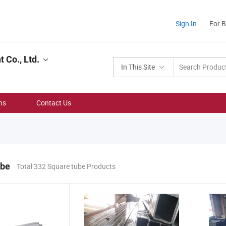
Sign In
For 
Co., Ltd.
In This Site
ns
Contact Us
ube
Total 332 Square tube Products