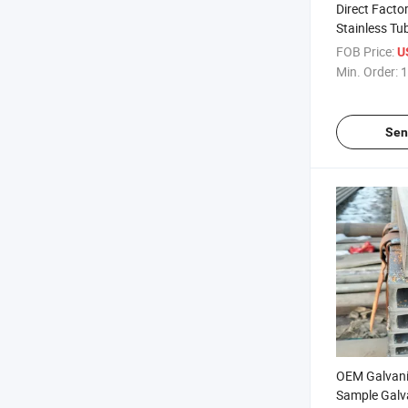
Direct Fact
Stainless Tu
Stainless St
FOB Price:
U
304 Stainless
Min. Order:
1
Global Sell
Sen
OEM Galvani
Sample Galv