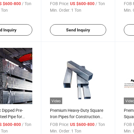
Steel Tube
Square Steel Pipes for
Recta
/ Ton
FOB Price:
/ Ton
FOB P
S $600-800
US $600-800
tangular Tube
Playground Facilities Global
Sell
 Ton
Min. Order:
1 Ton
Min. 
eel Global Sell
Sell
d Inquiry
Send Inquiry
Video
Vide
 Dipped Pre-
Premium Heavy-Duty Square
Premi
teel Pipe for
Iron Pipes for Construction
Squar
n
Projects
Distr
/ Ton
FOB Price:
/ Ton
FOB P
S $600-800
US $600-800
 Ton
Min. Order:
1 Ton
Min. 