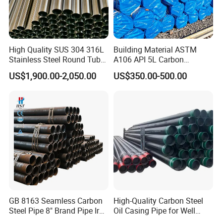
High Quality SUS 304 316L
Building Material ASTM
Stainless Steel Round Tube
A106 API 5L Carbon
Mirror Polished 600 Grit for
Seamless Steel Pipe Price
US$1,900.00-2,050.00
US$350.00-500.00
Construction and
Sch 40 Hot Rolled Black
Architecture Use
Steel Tube ASTM A53
Galvanized Seamless Steel
Pipe Fob Price
GB 8163 Seamless Carbon
High-Quality Carbon Steel
Steel Pipe 8" Brand Pipe Iron
Oil Casing Pipe for Well
Carbon Steel Pipe 1'' Thread
Protection