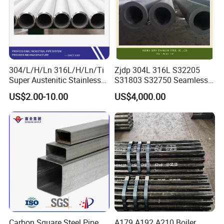
304/L/H/Ln 316L/H/Ln/Ti
Zjdp 304L 316L S32205
Super Austenitic Stainless
S31803 S32750 Seamless
Steel Seamless Pipe
Stainless Steel Pipe
US$2.00-10.00
US$4,000.00
Carbon Square Steel Pipe
A179 A192 A210 Boiler