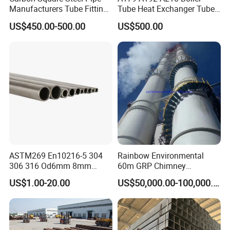
Manufacturers Tube Fittings
Tube Heat Exchanger Tube
Products Price Metal Pipes
Condenser Tube Carbon
US$450.00-500.00
US$500.00
for Automotive Chassis
Steel Tube
ASTM269 En10216-5 304
Rainbow Environmental
306 316 Od6mm 8mm
60m GRP Chimney
10mm Stainless Steel
Freestanding Single Wall
US$1.00-20.00
US$50,000.00-100,000.00
Hydraulic and Pneumatic
Industrial Steel
Line Seamless Steel Pipe
Chimney/Stack