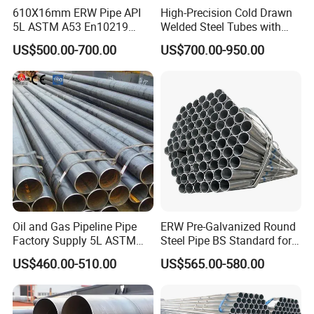
610X16mm ERW Pipe API
High-Precision Cold Drawn
5L ASTM A53 En10219
Welded Steel Tubes with
En10210
Drawn Over Mandrel Dom
US$500.00-700.00
US$700.00-950.00
Tubing ASTM A513 SAE
1020 1026 Chassis
Fabrication Suspsion
Solution China Supplier
Oil and Gas Pipeline Pipe
ERW Pre-Galvanized Round
Factory Supply 5L ASTM
Steel Pipe BS Standard for
A106 A53 Grade B Sch40
Light Structural Frame
US$460.00-510.00
US$565.00-580.00
Hot Rolled/Cold Rolled
Carbon/Mild Steel Ms Iron
Black Welded Seamless
Tube