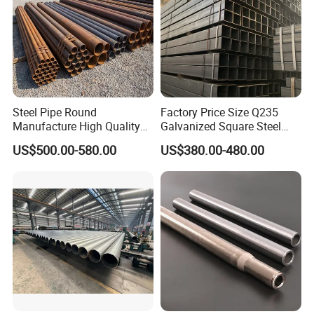
Steel Pipe Round
Factory Price Size Q235
Manufacture High Quality
Galvanized Square Steel
Structure Tube A106b
Tube
US$500.00-580.00
US$380.00-480.00
Carbon Seamless Structure
Steel Pipe Carbon Steel
Tube