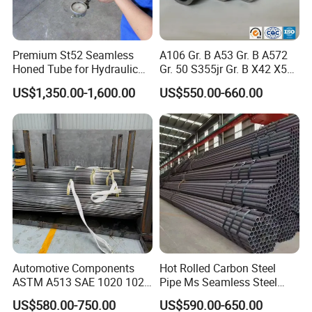
Premium St52 Seamless
A106 Gr. B A53 Gr. B A572
Honed Tube for Hydraulic
Gr. 50 S355jr Gr. B X42 X52
Applications
X65 Seamless Carbon Steel
US$1,350.00-1,600.00
US$550.00-660.00
Pipe for Oil Gas Water
Pipeline, Factory Price
Automotive Components
Hot Rolled Carbon Steel
ASTM A513 SAE 1020 1026
Pipe Ms Seamless Steel
Q355b 10# 20# 45# 16mn
Tube Seamless Steel Pipe
US$580.00-750.00
US$590.00-650.00
Precision Tube Cold Rolled
Seamless Pipe Smls for