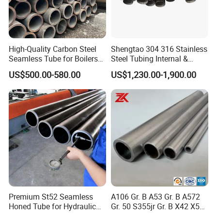
High-Quality Carbon Steel
Shengtao 304 316 Stainless
Seamless Tube for Boilers
Steel Tubing Internal &
and Drilling
External Polished SS304
US$500.00-580.00
US$1,230.00-1,900.00
Steel Pipe Reliable Supply
Premium St52 Seamless
A106 Gr. B A53 Gr. B A572
Honed Tube for Hydraulic
Gr. 50 S355jr Gr. B X42 X52
Applications
X65 Seamless Carbon Steel