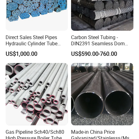
Direct Sales Steel Pipes
Carbon Steel Tubing -
Hydraulic Cylinder Tube
DIN2391 Seamless Dom
Honed Tube
Steel Pipe for Mechanics
US$1,000.00
US$590.00-760.00
Gas Pipeline Sch40/Sch80
Made-in China Price
High Pressure Boiler Tube
Galvanized/Stainlesss/Ms