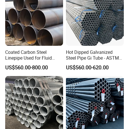
Coated Carbon Steel
Hot Dipped Galvanized
Linepipe Used for Fluid
Steel Pipe Gi Tube - ASTM
Transportation Engineering
A53 Grade B BS1387, Q235
US$560.00-800.00
US$560.00-620.00
Works
Q195 S235jr, Sch40 Sch80,
1/2"-10" for Water, Gas, Oil,
Construction & Scaffolding