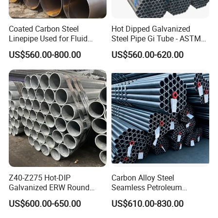
Coated Carbon Steel
Hot Dipped Galvanized
Linepipe Used for Fluid
Steel Pipe Gi Tube - ASTM
Transportation Engineering
A53 Grade B BS1387, Q235
US$560.00-800.00
US$560.00-620.00
Works
Q195 S235jr, Sch40 Sch80,
1/2"-10" for Water, Gas, Oil,
Construction & Scaffolding
Z40-Z275 Hot-DIP
Carbon Alloy Steel
Galvanized ERW Round
Seamless Petroleum
Steel Pipe for Greenhouse
Cracking Pipe 10# 20#
US$600.00-650.00
US$610.00-830.00
Frames
15CrMo for Oil Refinery
Petrochemical Plant