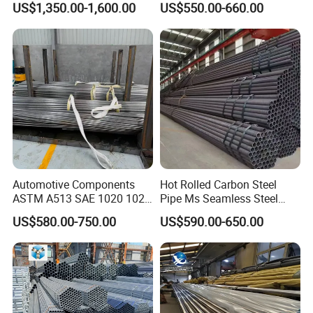
US$1,350.00-1,600.00
US$550.00-660.00
Pipe for Oil Gas Water
Pipeline, Factory Price
Automotive Components
Hot Rolled Carbon Steel
ASTM A513 SAE 1020 1026
Pipe Ms Seamless Steel
Q355b 10# 20# 45# 16mn
Tube Seamless Steel Pipe
US$580.00-750.00
US$590.00-650.00
Precision Tube Cold Rolled
Seamless Pipe Smls for
Seamless Carbon Steel Pipe
Structural and Mechanical
Use