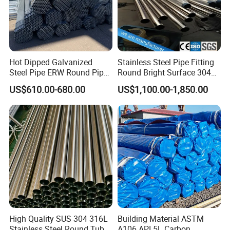
Hot Dipped Galvanized
Stainless Steel Pipe Fitting
Steel Pipe ERW Round Pipe
Round Bright Surface 304
ASTM A53 BS1387
Stainless Steel Pipe
US$610.00-680.00
US$1,100.00-1,850.00
Manufacturer
High Quality SUS 304 316L
Building Material ASTM
Stainless Steel Round Tube
A106 API 5L Carbon