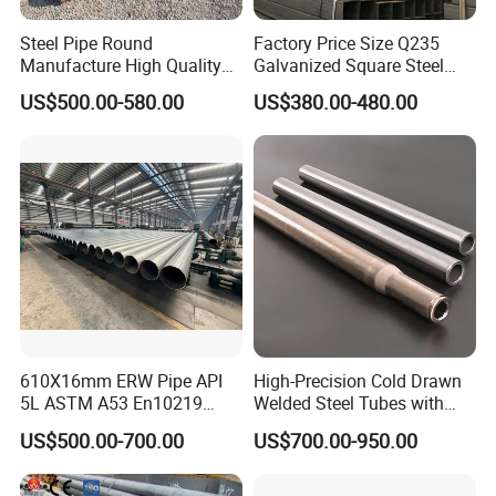
Steel Pipe Round
Factory Price Size Q235
Manufacture High Quality
Galvanized Square Steel
Structure Tube A106b
Tube
US$500.00-580.00
US$380.00-480.00
Carbon Seamless Structure
Steel Pipe Carbon Steel
Tube
610X16mm ERW Pipe API
High-Precision Cold Drawn
5L ASTM A53 En10219
Welded Steel Tubes with
En10210
Drawn Over Mandrel Dom
US$500.00-700.00
US$700.00-950.00
Tubing ASTM A513 SAE
1020 1026 Chassis
Fabrication Suspsion