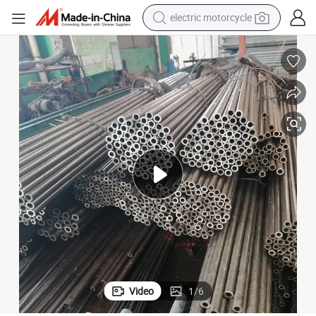
crawler excavator
farm tractor
racing motorcycle
human hair wig
basketball shoe
electric car
tshirt
Video
1
/
6