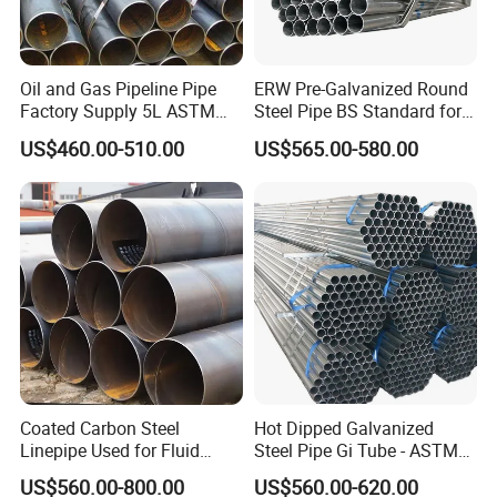
17.petroleum pipe
18.Bo
iler tube
1.cases packed in wooden cases
2.paper packaging
Packaging
3.plastic packing
4.foam packaging
Packaging according to customer requirements or products
Oil and Gas Pipeline Pipe
ERW Pre-Galvanized Round
Delivery
7-25days or According to the product
Factory Supply 5L ASTM
Steel Pipe BS Standard for
Payment
L/C,D/A,D/PT/T,Western Union,MoneyGram,According to customer requirements payments for offline orders.
A106 A53 Grade B Sch40
Light Structural Frame
Port
Tianjing,Shanghai,Ningbo,Shenzhen,Xianggang,Xiamen,Fuzhou,Etc…
US$460.00-510.00
US$565.00-580.00
Hot Rolled/Cold Rolled
Carbon/Mild Steel Ms Iron
Black Welded Seamless
Tube
Coated Carbon Steel
Hot Dipped Galvanized
Linepipe Used for Fluid
Steel Pipe Gi Tube - ASTM
Transportation Engineering
A53 Grade B BS1387, Q235
US$560.00-800.00
US$560.00-620.00
Works
Q195 S235jr, Sch40 Sch80,