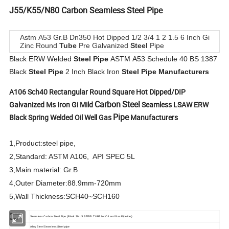
J55/K55/N80
Carbon
Seamless
Steel
Pipe
Astm A53 Gr.B Dn350 Hot Dipped 1/2 3/4 1 2 1.5 6 Inch Gi
Zinc Round
Tube
Pre Galvanized
Steel
Pipe
Black ERW Welded
Steel
Pipe
ASTM A53 Schedule 40 BS 1387
Black
Steel
Pipe
2 Inch Black Iron
Steel
Pipe
Manufacturers
A106 Sch40 Rectangular Round Square Hot Dipped/DIP
Carbon
Steel
Galvanized Ms Iron Gi Mild
Seamless LSAW ERW
Pipe
Black Spring Welded Oil Well Gas
Manufacturers
1,Product:steel pipe,
2,Standard: ASTM A106, API SPEC 5L
3,Main material: Gr.B
4,Outer Diameter:88.9mm-720mm
5,Wall Thickness:SCH40~SCH160
Product
Seamless Carbon Steel Pipe (Black SMLS STEEL TUBE for Oil and Gas Pipeline)
Name
Alloy Steel Seamless Steel pipe