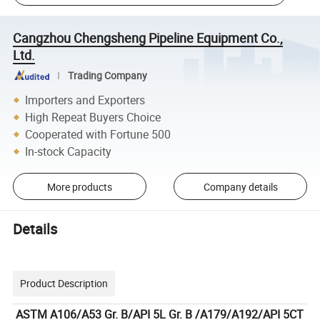
Cangzhou Chengsheng Pipeline Equipment Co.,
Ltd.
Trading Company
Importers and Exporters
High Repeat Buyers Choice
Cooperated with Fortune 500
In-stock Capacity
More products
Company details
Details
Product Description
ASTM A106/A53 Gr. B/API 5L Gr. B /A179/A192/API 5CT