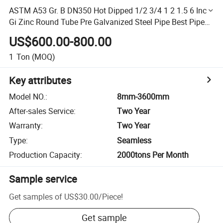
ASTM A53 Gr. B DN350 Hot Dipped 1/2 3/4 1 2 1.5 6 Inch
Gi Zinc Round Tube Pre Galvanized Steel Pipe Best Pipe
for Underground Water Supply
US$600.00-800.00
1
Ton
(MOQ)
Key attributes
Model NO.
:
8mm-3600mm
After-sales Service
:
Two Year
Warranty
:
Two Year
Type
:
Seamless
Production Capacity
:
2000tons Per Month
Sample service
Get samples of
US$30.00
/
Piece
!
Get sample