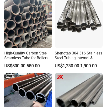
High-Quality Carbon Steel
Shengtao 304 316 Stainless
Seamless Tube for Boilers
Steel Tubing Internal &
and Drilling
External Polished SS304
US$500.00-580.00
US$1,230.00-1,900.00
Steel Pipe Reliable Supply