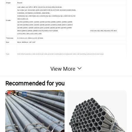
Shape
Round
cold rolled coil :SPCC,SPCC-SD,DC01,DC03,Q195,50#,65Mn
hot rolled coil :A36,SS40,Q235,Q345A572GR.50,A572GR.60,SS490,SM490N/NL
S460N/NL,S355M/ML,S420M/ML,S460M/ML,
S500Q/QL/QL1,S550Q/QL/QL1,S620Q/QL/QL1,S690Q/QL/QL1,S355G8+N,350
350L0,350L15,
Grade
Q345A,Q345B,Q345C,Q345D,Q345E,Q390A,Q390B,Q390C,Q390D,Q390E
Q420A,Q420B,Q420C,Q420D,Q420E,Q460C,Q460D,Q460E,Q500C,Q500D
Q500E,Q550C,Q550D,Q550E,Q20C,Q620D,Q620E,Q690C,Q690D,Q690E
890D,Q890E,Q960D,Q960E,XGCFQ500D,XGCFQ500E :X42,X46,X52,X56,X60,X65,X70,X80
L245,L290,L360,L415,L450,L485
Thickness:
0.2-4mm or 4~60mm or 60~115mm
Size
8mm-3600mm 1/8"-120"
Type
Hot rolled seamless tube,cold drawn tube,precision steel pipe,hot expansion tube,cold spinning tube and extrusion pipe
Surface
View More
Drawing,Polishing,Anodizing,Coating,Galvanized,Embossing
Treatment
Standard
GOST ASME,ASTM,EN ,BS,GB,DIN,JIS etc
performance
High temperature,high pressure,low temperature,corrosion resistance
Recommended for you
Production
Hot rolling/Cold rolling
Process
1.Seamless steel tube for structural use
2.Seamless steel tubes for fluid transportation
3.Seamless steel tubes for low and medium pressure boilers
4.Seamless steel tubes for high pressure boilers
5.High pressure seamless steel tubes for chemical fertilizer equipment
6.Seamless steel tubes for petroleum cracking
7.Steel pipes for geologi drilling 8.Seamless steel pipe for corundum core drilling
9.Oil drilling pipe
Application
10.Carbon steel seamless steel tubes for ships
11.Seamless steel tube for automobile half axle sleeve
12.High pressure oil pipes for diesel engines
13.Seamless steel tubes with precision inner diameter for hydraulic and pneumatic cylinders
14.Seamless stainless steel tubes for fluid transportation
15.Anticorrosive steel pipe for drinking water
16.Ventilation duct (spiral duct)