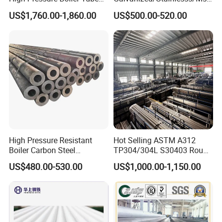
321 304 316 Seamless
Alloy Large Diameter Thick
US$1,760.00-1,860.00
US$500.00-520.00
Steel Pipe
Wall Boiler Carbon
Seamless Steel Tube Pipe
High Pressure Resistant
Hot Selling ASTM A312
Boiler Carbon Steel
TP304/304L S30403 Round
Seamless Pipe GB/T 3087-
Tube Mirror Polished DN80
US$480.00-530.00
US$1,000.00-1,150.00
2008 20g Medium Low
Sch40 Cold Rolled Tp316
Pressure Boiler Tube SGS
316L Seamless Stainless
Certified for Power Station
Steel Pipe for Power
Boiler & Superheate
Industry