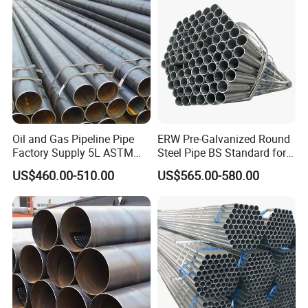
Solution China Supplier
Oil and Gas Pipeline Pipe
ERW Pre-Galvanized Round
Factory Supply 5L ASTM
Steel Pipe BS Standard for
A106 A53 Grade B Sch40
Light Structural Frame
US$460.00-510.00
US$565.00-580.00
Hot Rolled/Cold Rolled
Carbon/Mild Steel Ms Iron
Black Welded Seamless
Tube