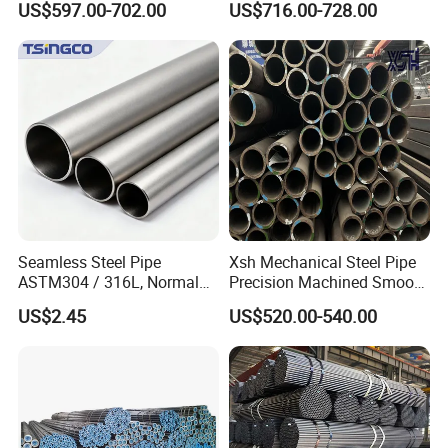
US$597.00-702.00
US$716.00-728.00
Pipe Carbon Steel
Seamless Steel Pipe
Xsh Mechanical Steel Pipe
ASTM304 / 316L, Normal
Precision Machined Smooth
Thickness - for Building
Surface Carbon Hot Rolled
US$2.45
US$520.00-540.00
Services / Pipework
Seamless Pipe