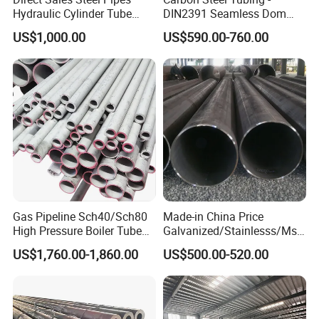
Hydraulic Cylinder Tube
DIN2391 Seamless Dom
Honed Tube
Steel Pipe for Mechanics
US$1,000.00
US$590.00-760.00
After Sales Service
Two years
FAQ
Q: What are your advantages?
A"1. With over 15 years of expertise in manufacturing and
Gas Pipeline Sch40/Sch80
Made-in China Price
exporting steel pipe products, we possess extensive experience.
High Pressure Boiler Tube
Galvanized/Stainlesss/Ms
2. Our factory holds ISO/SGS/CE certifications, assuring the
321 304 316 Seamless
Alloy Large Diameter Thick
US$1,760.00-1,860.00
US$500.00-520.00
highest quality standards.
Steel Pipe
Wall Boiler Carbon
Seamless Steel Tube Pipe
3. We have dedicated teams for sales, production, logistics, and
after-sales services, ensuring comprehensive support throughout.