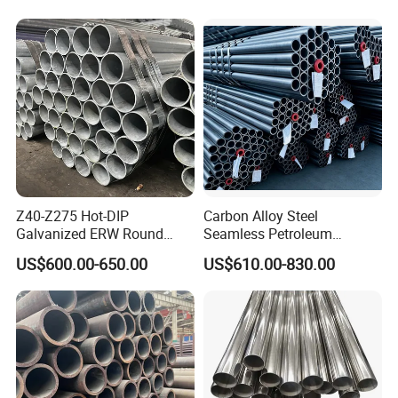
1/2"-10" for Water, Gas, Oil,
Construction & Scaffolding
Z40-Z275 Hot-DIP
Carbon Alloy Steel
Galvanized ERW Round
Seamless Petroleum
Steel Pipe for Greenhouse
Cracking Pipe 10# 20#
US$600.00-650.00
US$610.00-830.00
Frames
15CrMo for Oil Refinery
Petrochemical Plant